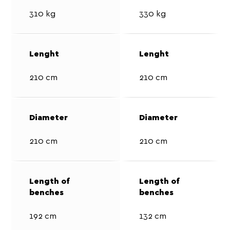
310 kg
330 kg
210 cm
210 cm
210 cm
210 cm
192 cm
132 cm