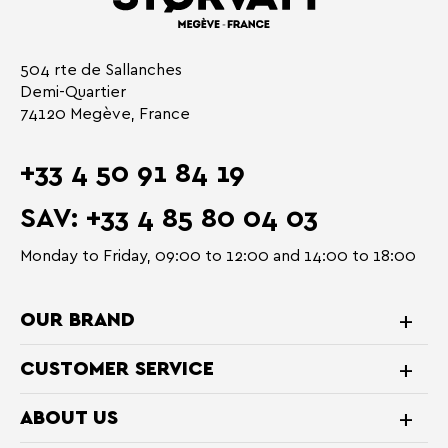
504 rte de Sallanches
Demi-Quartier
74120 Megève, France
+33 4 50 91 84 19
SAV: +33 4 85 80 04 03
Monday to Friday, 09:00 to 12:00 and 14:00 to 18:00
OUR BRAND
CUSTOMER SERVICE
ABOUT US