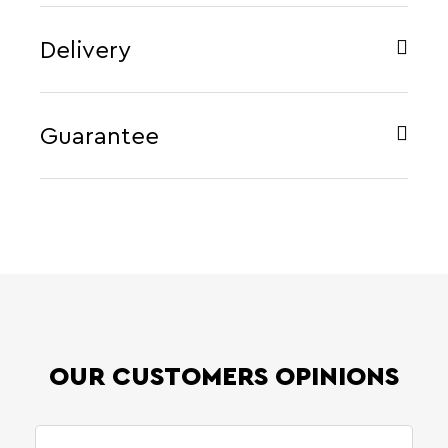
Delivery
Guarantee
OUR CUSTOMERS OPINIONS