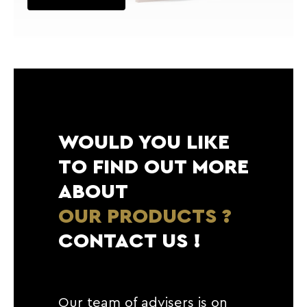
WOULD YOU LIKE
TO FIND OUT MORE
ABOUT
OUR PRODUCTS ?
CONTACT US !
Our team of advisers is on