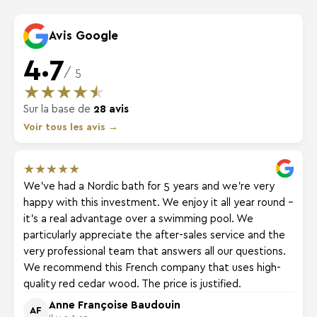
Avis Google
4.7
/ 5
★
★
★
★
★
Sur la base de
28 avis
Voir tous les avis →
★
★
★
★
★
We've had a Nordic bath for 5 years and we're very
happy with this investment. We enjoy it all year round -
it's a real advantage over a swimming pool. We
particularly appreciate the after-sales service and the
very professional team that answers all our questions.
We recommend this French company that uses high-
quality red cedar wood. The price is justified.
Anne Françoise Baudouin
AF