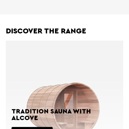
DISCOVER THE RANGE
TRADITION SAUNA WITH
ALCOVE