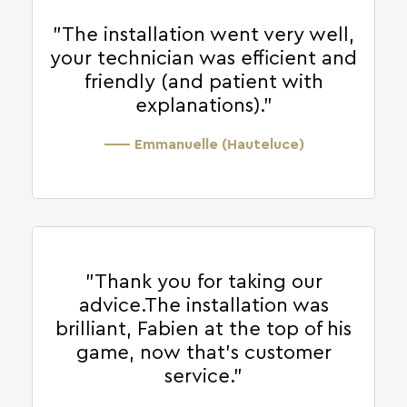
"The installation went very well,
your technician was efficient and
friendly (and patient with
explanations)."
—— Emmanuelle (Hauteluce)
"Thank you for taking our
advice.The installation was
brilliant, Fabien at the top of his
game, now that's customer
service."