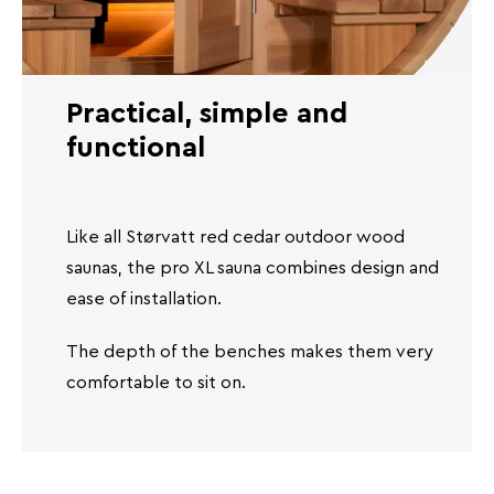
Practical, simple and
functional
Like all Størvatt red cedar outdoor wood
saunas, the pro XL sauna combines design and
ease of installation.
The depth of the benches makes them very
comfortable to sit on.