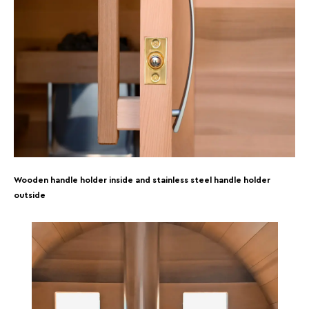
Wooden handle holder inside and stainless steel handle holder
outside