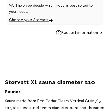
We'll help you decide which model is best suited to
your needs.
Choose your Storvatt
Request information
Størvatt XL sauna diameter 210
Sauna:
Sauna made from Red Cedar Clear2 Vertical Grain / 3
to 5 stainless steel 12mm diameter bent and threaded