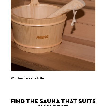
Wooden bucket + ladle
FIND THE SAUNA THAT SUITS