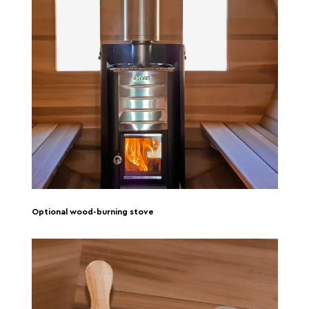
Optional wood-burning stove