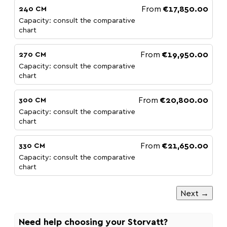
From
€17,850.00
240 CM
Capacity: consult the comparative
chart
From
€19,950.00
270 CM
Capacity: consult the comparative
chart
From
€20,800.00
300 CM
Capacity: consult the comparative
chart
From
€21,650.00
330 CM
Capacity: consult the comparative
chart
Next →
Need help choosing your Storvatt?