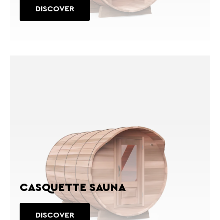
DISCOVER
CASQUETTE SAUNA
DISCOVER