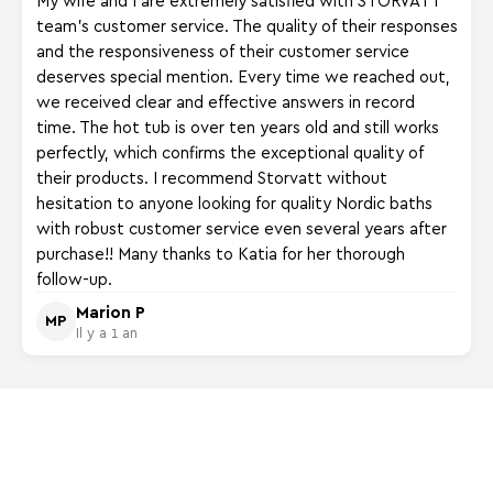
team's customer service. The quality of their responses
and the responsiveness of their customer service
deserves special mention. Every time we reached out,
we received clear and effective answers in record
time. The hot tub is over ten years old and still works
perfectly, which confirms the exceptional quality of
their products. I recommend Storvatt without
hesitation to anyone looking for quality Nordic baths
with robust customer service even several years after
purchase!! Many thanks to Katia for her thorough
follow-up.
Marion P
MP
Il y a 1 an