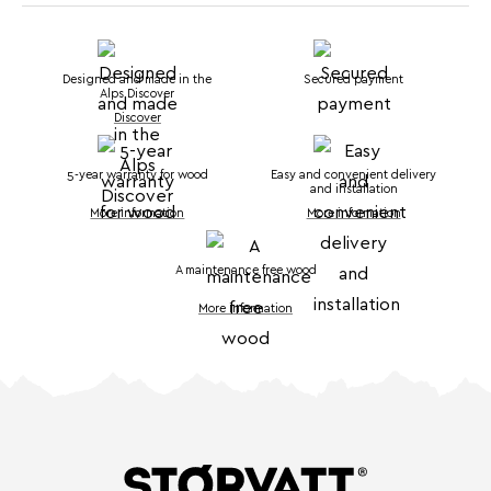
Designed and made in the
Secured payment
Alps Discover
Discover
5-year warranty for wood
Easy and convenient delivery
and installation
More information
More information
A maintenance free wood
More information