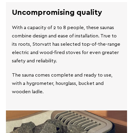
Uncompromising quality
With a capacity of 2 to 8 people, these saunas
combine design and ease of installation. True to
its roots, Storvatt has selected top-of-the-range
electric and wood-fired stoves for even greater
safety and reliability.
The sauna comes complete and ready to use,
with a hygrometer, hourglass, bucket and
wooden ladle.