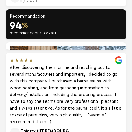
Il y a 1 an
Recommandation
94
%
recommandent Storvatt
★
★
★
★
★
After discovering them online and reaching out to
several manufacturers and importers, I decided to go
with this company. I purchased a barrel sauna with
wood heating, and from gathering information to
delivery/installation, including the ordering process, I
have to say the teams are very professional, pleasant,
and always attentive. As for the sauna itself, it's a little
space of pure bliss, very high quality. I "warmly"
recommend them! :)
Thierry NERREMBOURG