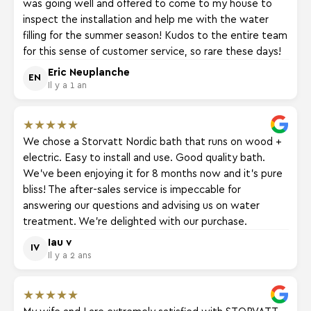
was going well and offered to come to my house to
inspect the installation and help me with the water
filling for the summer season! Kudos to the entire team
for this sense of customer service, so rare these days!
Eric Neuplanche
EN
Il y a 1 an
★
★
★
★
★
We chose a Storvatt Nordic bath that runs on wood +
electric. Easy to install and use. Good quality bath.
We've been enjoying it for 8 months now and it's pure
bliss! The after-sales service is impeccable for
answering our questions and advising us on water
treatment. We're delighted with our purchase.
Iau v
IV
Il y a 2 ans
★
★
★
★
★
My wife and I are extremely satisfied with STORVATT