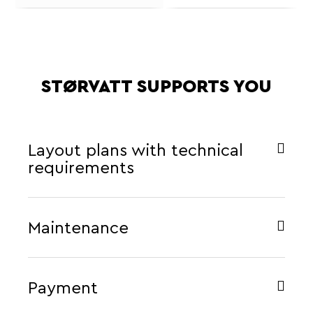
STØRVATT SUPPORTS YOU
Layout plans with technical
requirements
Maintenance
Payment