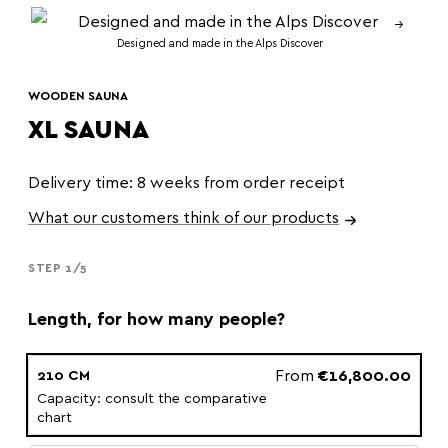
Designed and made in the Alps Discover
WOODEN SAUNA
XL SAUNA
Delivery time: 8 weeks from order receipt
What our customers think of our products
STEP 1/5
Length, for how many people?
From
€16,800.00
210 CM
Capacity: consult the comparative
chart