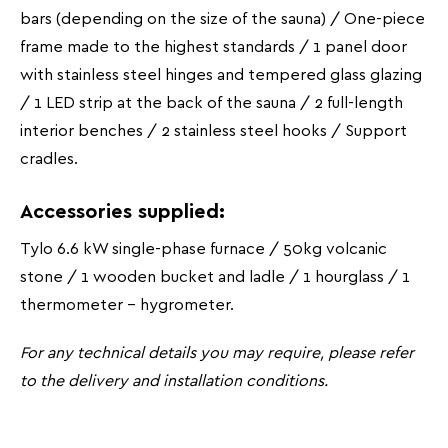
bars (depending on the size of the sauna) / One-piece
frame made to the highest standards / 1 panel door
with stainless steel hinges and tempered glass glazing
/ 1 LED strip at the back of the sauna / 2 full-length
interior benches / 2 stainless steel hooks / Support
cradles.
Accessories supplied:
Tylo 6.6 kW single-phase furnace / 50kg volcanic
stone / 1 wooden bucket and ladle / 1 hourglass / 1
thermometer - hygrometer.
For any technical details you may require, please refer
to the delivery and installation conditions.