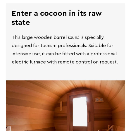
Enter a cocoon in its raw
state
This large wooden barrel sauna is specially
designed for tourism professionals. Suitable for
intensive use, it can be fitted with a professional
electric furnace with remote control on request.