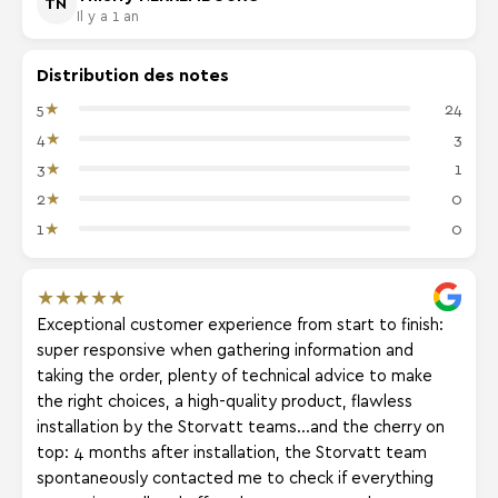
TN
Il y a 1 an
Distribution des notes
★
5
24
★
4
3
★
3
1
★
2
0
★
1
0
★
★
★
★
★
Exceptional customer experience from start to finish:
super responsive when gathering information and
taking the order, plenty of technical advice to make
the right choices, a high-quality product, flawless
installation by the Storvatt teams...and the cherry on
top: 4 months after installation, the Storvatt team
spontaneously contacted me to check if everything