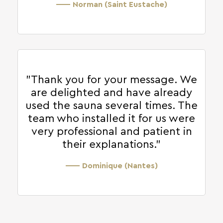
—— Norman (Saint Eustache)
"Thank you for your message. We
are delighted and have already
used the sauna several times. The
team who installed it for us were
very professional and patient in
their explanations."
—— Dominique (Nantes)