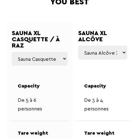
YOU BEST
SAUNA XL
SAUNA XL
CASQUETTE / À
ALCÔVE
RAZ
De 5 à 6
De 3 à 4
personnes
personnes