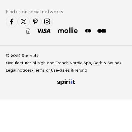
Find us on social networks
© 2026 Størvatt
Manufacturer of high-end French Nordic Spa, Bath & Sauna
•
Legal notices
•
Terms of Use
•
Sales & refund