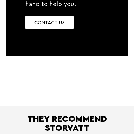
hand to help you!
CONTACT US
THEY RECOMMEND
STORVATT