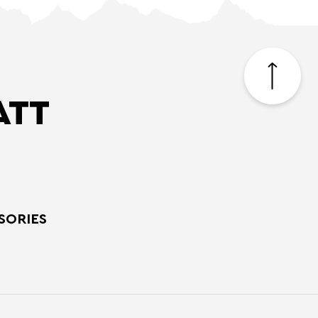
Back
to
top
ATT
SORIES