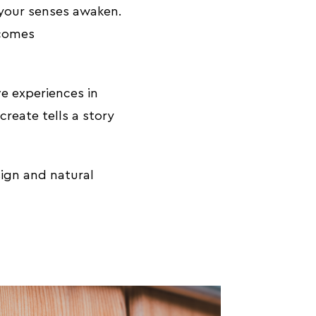
 your senses awaken.
ecomes
ve experiences in
reate tells a story
ign and natural