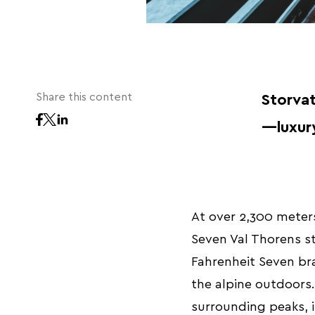
Share this content
Storvat
—luxury
At over 2,300 meters
Seven Val Thorens sta
Fahrenheit Seven bra
the alpine outdoors.
surrounding peaks, i