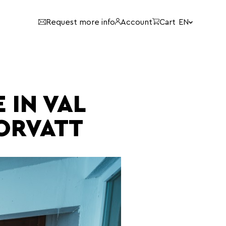
Language:
Request more info
Account
Cart
EN
 IN VAL
ORVATT