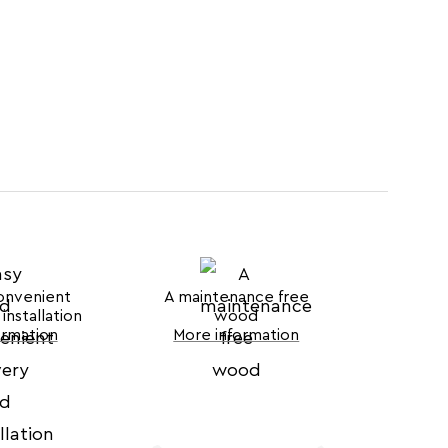
onvenient
A maintenance free
installation
wood
ormation
More information