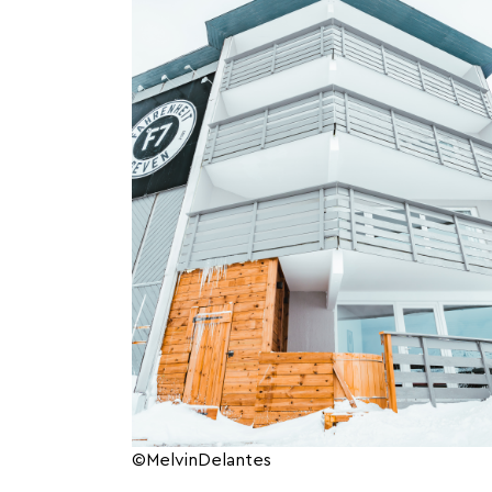
©MelvinDelantes