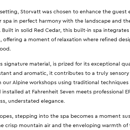
 setting, Storvatt was chosen to enhance the guest 
or spa in perfect harmony with the landscape and th
Built in solid Red Cedar, this built-in spa integrate
e, offering a moment of relaxation where refined des
ood.
 signature material, is prized for its exceptional qua
stant and aromatic, it contributes to a truly sensory
n our Alpine workshops using traditional techniques
 installed at Fahrenheit Seven meets professional E
ess, understated elegance.
slopes, stepping into the spa becomes a moment su
e crisp mountain air and the enveloping warmth of 