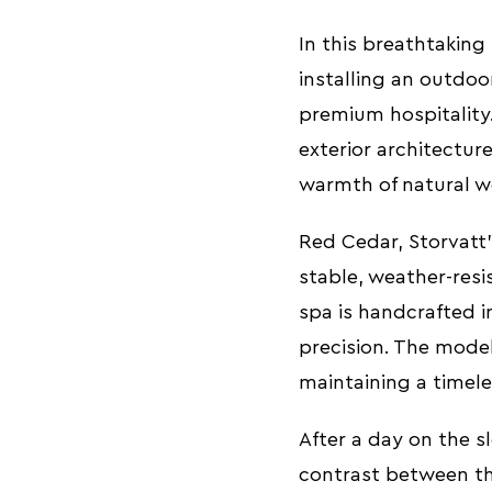
In this breathtaking
installing an outdo
premium hospitality. 
exterior architectur
warmth of natural w
Red Cedar, Storvatt’s
stable, weather-resi
spa is handcrafted i
precision. The model
maintaining a timel
After a day on the 
contrast between th