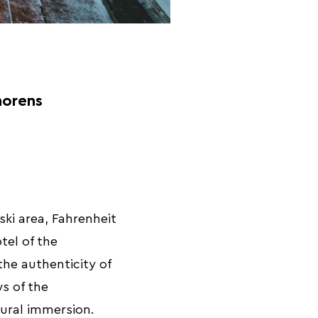
horens
ski area, Fahrenheit
tel of the
he authenticity of
s of the
tural immersion.