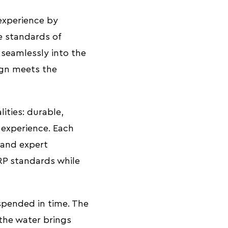
experience by
e standards of
s seamlessly into the
ign meets the
lities: durable,
 experience. Each
 and expert
RP standards while
spended in time. The
the water brings