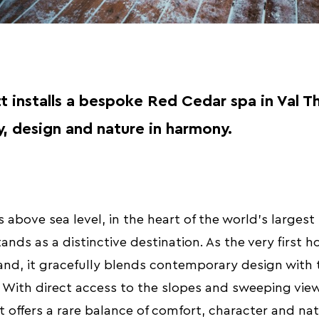
t installs a bespoke Red Cedar spa in Val T
, design and nature in harmony.
 above sea level, in the heart of the world’s largest 
nds as a distinctive destination. As the very first ho
nd, it gracefully blends contemporary design with t
 With direct access to the slopes and sweeping view
t offers a rare balance of comfort, character and na