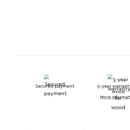
Secured payment
5-year warrant
wood
More informat