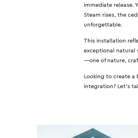
immediate release. 
Steam rises, the ced
unforgettable.
This installation re
exceptional natural 
—one of nature, craf
Looking to create a
integration? Let’s t