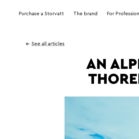
Purchase a Storvatt
The brand
For Profession
Go
to
See all articles
content
AN ALP
THORE