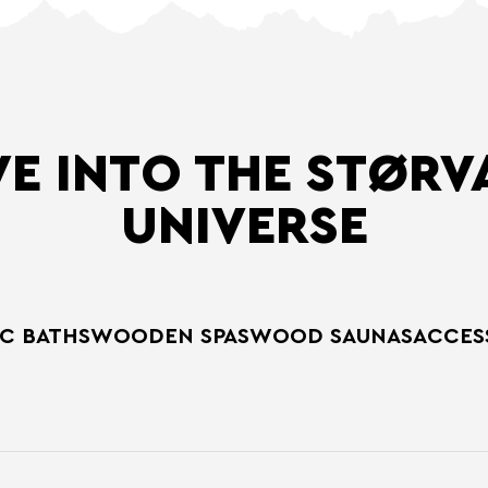
VE INTO THE STØRV
UNIVERSE
C BATHS
WOODEN SPAS
WOOD SAUNAS
ACCES