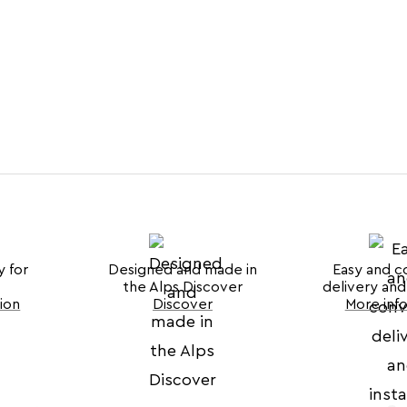
y for
Designed and made in
Easy and c
the Alps Discover
delivery and 
ion
Discover
More inf