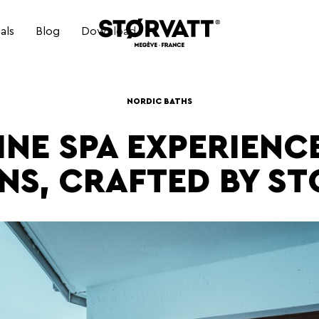
als
Blog
Download
ELECTRIC NORDIC BATH
NORDIC BATHS
INE SPA EXPERIENCE
ELECTRIC NORDIC BATH
NS, CRAFTED BY ST