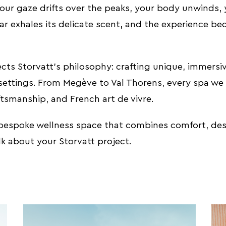
Your gaze drifts over the peaks, your body unwinds,
ar exhales its delicate scent, and the experience b
flects Storvatt’s philosophy: crafting unique, immersi
settings. From Megève to Val Thorens, every spa we c
tsmanship, and French art de vivre.
 bespoke wellness space that combines comfort, des
alk about your Storvatt project.