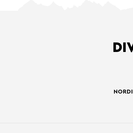
DI
NORDI